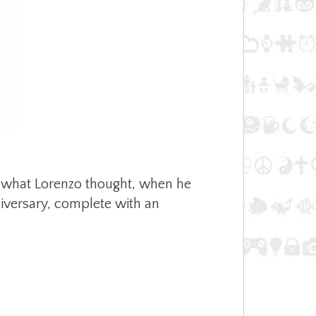
’s what Lorenzo thought, when he
nniversary, complete with an