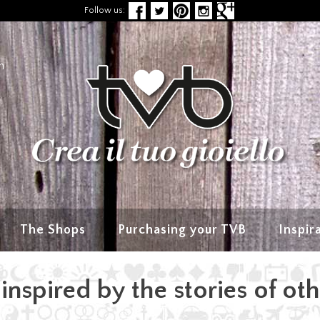
Follow us:
n
The Shops
Purchasing your TVB
Inspir
inspired by the stories of ot