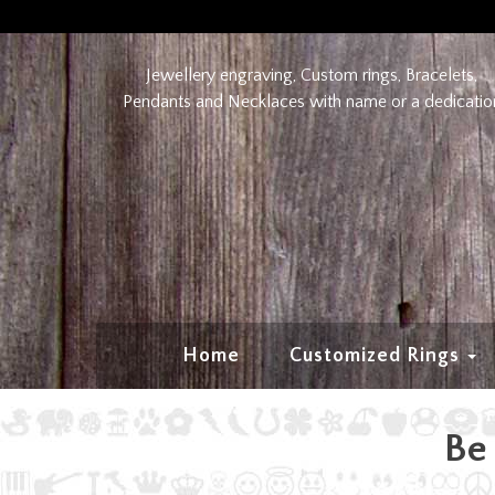
Jewellery engraving, Custom rings, Bracelets,
Pendants and Necklaces with name or a dedicatio
Home
Customized Rings
Be 