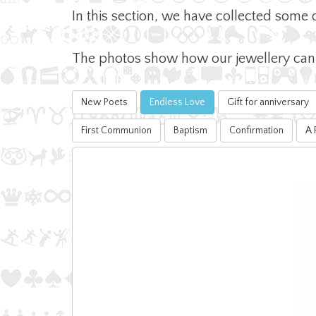
In this section, we have collected some 
The photos show how our jewellery can b
New Poets
Endless Love
Gift for anniversary
First Communion
Baptism
Confirmation
A 