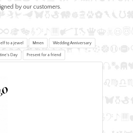
esigned by our customers.
elf to a jewel
Mmen
Wedding Anniversary
tine's Day
Present for a friend