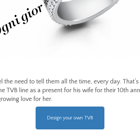
the need to tell them all the time, every day. That
e TVB line as a present for his wife for their 10th a
rowing love for her.
Design your own TVB