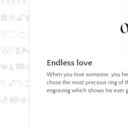
Endless love
When you love someone, you feel 
chose the most precious ring of th
engraving which shows his ever g