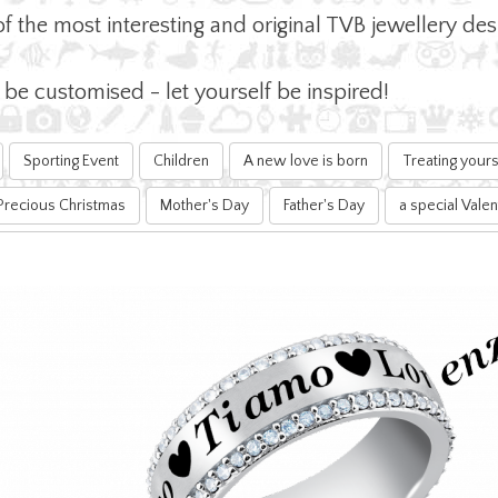
of the most interesting and original TVB jewellery d
e customised - let yourself be inspired!
Sporting Event
Children
A new love is born
Treating yours
Precious Christmas
Mother's Day
Father's Day
a special Valen