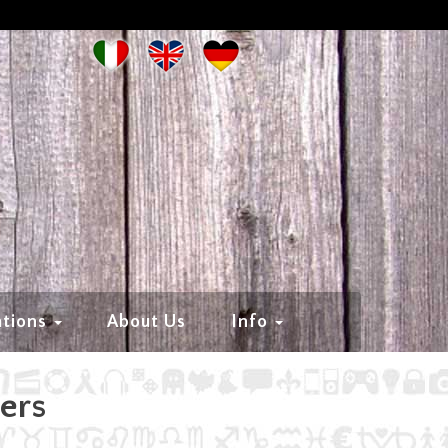
ations
About Us
Info
hers